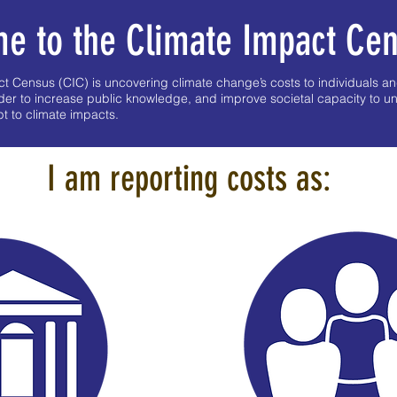
e to the Climate Impact Ce
 Census (CIC) is uncovering climate change’s costs to individuals an
der to increase public knowledge, and improve societal capacity to u
 to climate impacts.
I am reporting costs as: