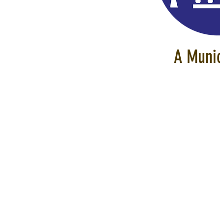
A Munic