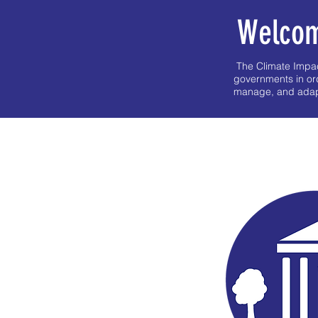
Welcom
The Climate Impact
governments in or
manage, and adapt