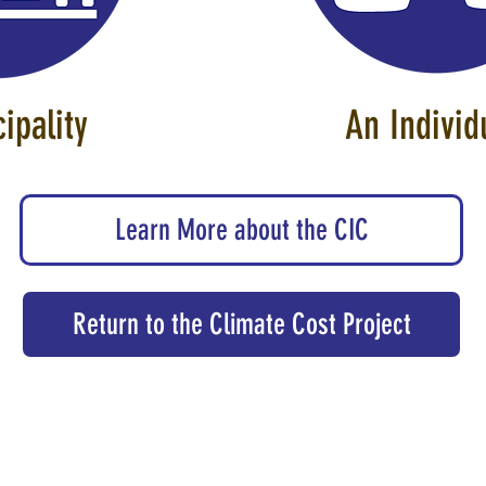
ipality
An Indiv
Learn More about the CIC
Return to the Climate Cost Project