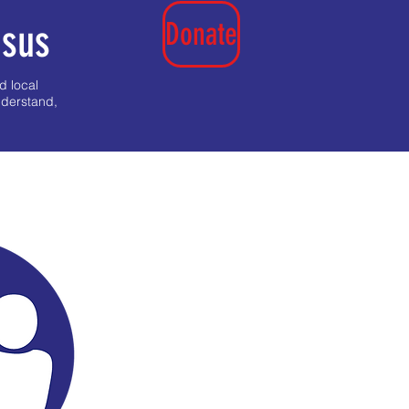
Donate
nsus
d local
nderstand,