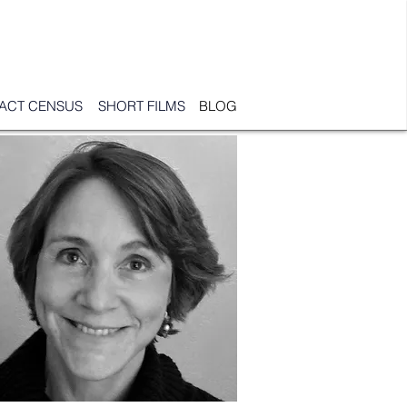
PACT CENSUS
SHORT FILMS
BLOG