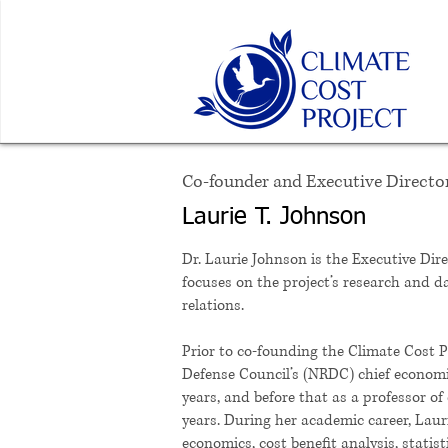
Co-founder and Executive Directo
Laurie T. Johnson
Dr. Laurie Johnson is the Executive Dir
focuses on the project’s research and da
relations.
Prior to co-founding the Climate Cost P
Defense Council’s (NRDC) chief economis
years, and before that as a professor of
years. During her academic career, Lau
economics, cost benefit analysis, stati