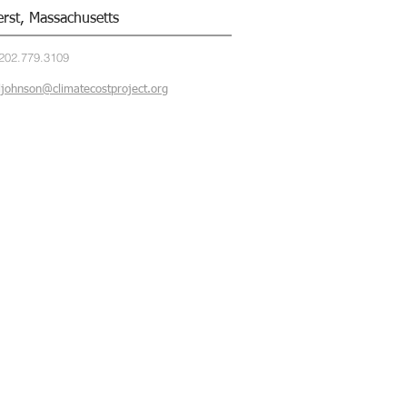
rst, Massachusetts
202.779.3109
ljohnson@climatecostproject.org