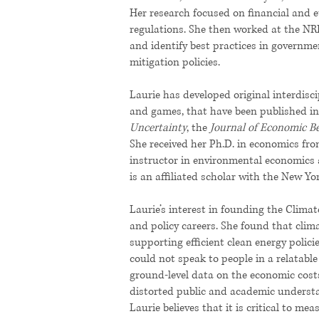
Her research focused on financial and e
regulations. She then worked at the NR
and identify best practices in governme
mitigation policies.
Laurie has developed original interdisc
and games, that have been published in
Uncertainty
, the
Journal of Economic B
She received her Ph.D. in economics fro
instructor in environmental economics 
is an affiliated scholar with the New York
Laurie’s interest in founding the Clima
and policy careers. She found that clima
supporting efficient clean energy polic
could not speak to people in a relatabl
ground-level data on the economic costs
distorted public and academic understa
Laurie believes that it is critical to me