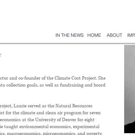
IN THE NEWS
HOME
ABOUT
IM
r
ector and co-founder of the Climate Cost Project. She
ta collection goals, as well as fundraising and board
roject, Laurie served as the Natural Resources
t for the climate and clean air program for seven
 economics at the University of Denver for eight
rie taught environmental economics, experimental
stics, macroeconomics, microeconomics, and poverty.