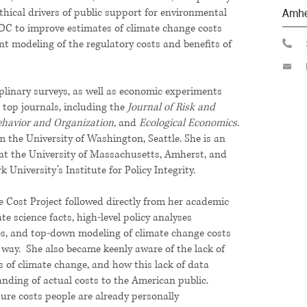
thical drivers of public support for environmental
Amhe
DC to improve estimates of climate change costs
nt modeling of the regulatory costs and benefits of
iplinary surveys, as well as economic experiments
 top journals, including the
Journal of Risk and
ehavior and Organization,
and
Ecological Economics
.
m the University of Washington, Seattle. She is an
at the University of Massachusetts, Amherst, and
 University’s Institute for Policy Integrity.
te Cost Project followed directly from her academic
te science facts, high-level policy analyses
ies, and top-down modeling of climate change costs
e way. She also became keenly aware of the lack of
 of climate change, and how this lack of data
nding of actual costs to the American public.
asure costs people are already personally